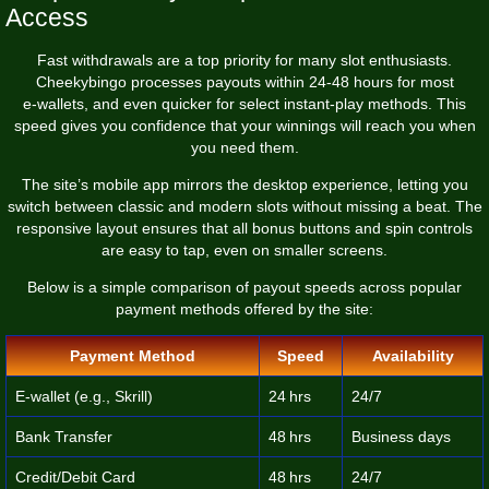
Access
Fast withdrawals are a top priority for many slot enthusiasts.
Cheekybingo processes payouts within 24‑48 hours for most
e‑wallets, and even quicker for select instant‑play methods. This
speed gives you confidence that your winnings will reach you when
you need them.
The site’s mobile app mirrors the desktop experience, letting you
switch between classic and modern slots without missing a beat. The
responsive layout ensures that all bonus buttons and spin controls
are easy to tap, even on smaller screens.
Below is a simple comparison of payout speeds across popular
payment methods offered by the site:
Payment Method
Speed
Availability
E‑wallet (e.g., Skrill)
24 hrs
24/7
Bank Transfer
48 hrs
Business days
Credit/Debit Card
48 hrs
24/7