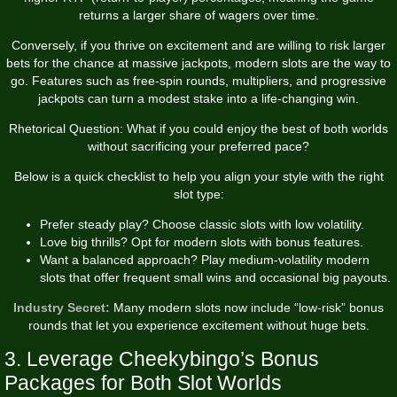
returns a larger share of wagers over time.
Conversely, if you thrive on excitement and are willing to risk larger
bets for the chance at massive jackpots, modern slots are the way to
go. Features such as free‑spin rounds, multipliers, and progressive
jackpots can turn a modest stake into a life‑changing win.
Rhetorical Question: What if you could enjoy the best of both worlds
without sacrificing your preferred pace?
Below is a quick checklist to help you align your style with the right
slot type:
Prefer steady play? Choose classic slots with low volatility.
Love big thrills? Opt for modern slots with bonus features.
Want a balanced approach? Play medium‑volatility modern
slots that offer frequent small wins and occasional big payouts.
Industry Secret:
Many modern slots now include “low‑risk” bonus
rounds that let you experience excitement without huge bets.
3. Leverage Cheekybingo’s Bonus
Packages for Both Slot Worlds