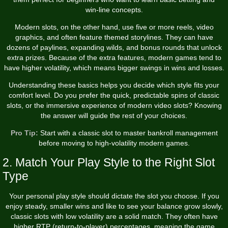
win‑line concepts.
Modern slots, on the other hand, use five or more reels, video
graphics, and often feature themed storylines. They can have
dozens of paylines, expanding wilds, and bonus rounds that unlock
extra prizes. Because of the extra features, modern games tend to
have higher volatility, which means bigger swings in wins and losses.
Understanding these basics helps you decide which style fits your
comfort level. Do you prefer the quick, predictable spins of classic
slots, or the immersive experience of modern video slots? Knowing
the answer will guide the rest of your choices.
Pro Tip:
Start with a classic slot to master bankroll management
before moving to high‑volatility modern games.
2. Match Your Play Style to the Right Slot
Type
Your personal play style should dictate the slot you choose. If you
enjoy steady, smaller wins and like to see your balance grow slowly,
classic slots with low volatility are a solid match. They often have
higher RTP (return‑to‑player) percentages, meaning the game