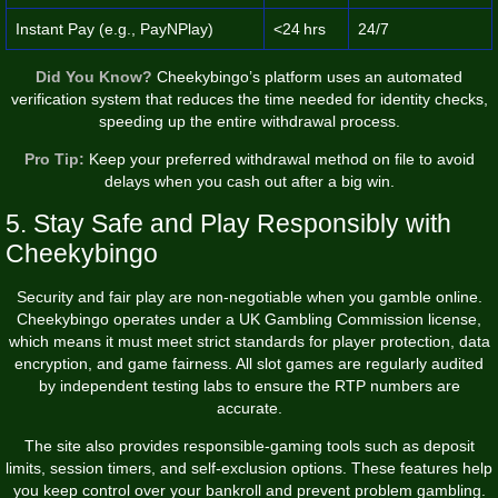
Instant Pay (e.g., PayNPlay)
<24 hrs
24/7
Did You Know?
Cheekybingo’s platform uses an automated
verification system that reduces the time needed for identity checks,
speeding up the entire withdrawal process.
Pro Tip:
Keep your preferred withdrawal method on file to avoid
delays when you cash out after a big win.
5. Stay Safe and Play Responsibly with
Cheekybingo
Security and fair play are non‑negotiable when you gamble online.
Cheekybingo operates under a UK Gambling Commission license,
which means it must meet strict standards for player protection, data
encryption, and game fairness. All slot games are regularly audited
by independent testing labs to ensure the RTP numbers are
accurate.
The site also provides responsible‑gaming tools such as deposit
limits, session timers, and self‑exclusion options. These features help
you keep control over your bankroll and prevent problem gambling.