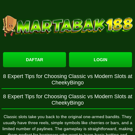
DAFTAR
LOGIN
8 Expert Tips for Choosing Classic vs Modern Slots at
CheekyBingo
8 Expert Tips for Choosing Classic vs Modern Slots at
CheekyBingo
Classic slots take you back to the original one‑armed bandits. They
usually have three reels, simple symbols like cherries or bars, and a
limited number of paylines. The gameplay is straightforward, making
them perfect for beginners who want to learn basic betting and