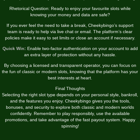
Rhetorical Question: Ready to enjoy your favourite slots while
knowing your money and data are safe?
If you ever feel the need to take a break, Cheekybingo’s support
team is ready to help via live chat or email. The platform’s clear
policies make it easy to set limits or close an account if necessary.
Quick Win:
Enable two‑factor authentication on your account to add
an extra layer of protection without any hassle.
By choosing a licensed and transparent operator, you can focus on
the fun of classic or modern slots, knowing that the platform has your
best interests at heart.
Final Thoughts
Selecting the right slot type depends on your personal style, bankroll,
and the features you enjoy. Cheekybingo gives you the tools,
bonuses, and security to explore both classic and modern worlds
confidently. Remember to play responsibly, use the available
promotions, and take advantage of the fast payout system. Happy
spinning!