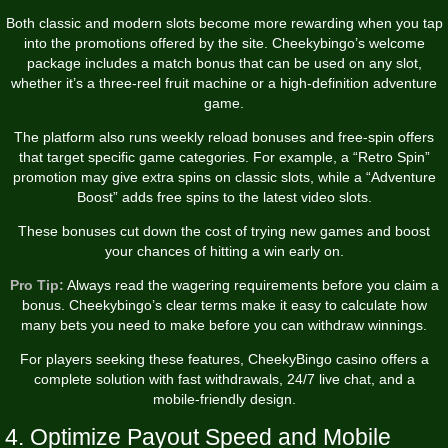
Both classic and modern slots become more rewarding when you tap
into the promotions offered by the site. Cheekybingo’s welcome
package includes a match bonus that can be used on any slot,
whether it’s a three‑reel fruit machine or a high‑definition adventure
game.
The platform also runs weekly reload bonuses and free‑spin offers
that target specific game categories. For example, a “Retro Spin”
promotion may give extra spins on classic slots, while a “Adventure
Boost” adds free spins to the latest video slots.
These bonuses cut down the cost of trying new games and boost
your chances of hitting a win early on.
Pro Tip:
Always read the wagering requirements before you claim a
bonus. Cheekybingo’s clear terms make it easy to calculate how
many bets you need to make before you can withdraw winnings.
For players seeking these features,
CheekyBingo casino
offers a
complete solution with fast withdrawals, 24/7 live chat, and a
mobile‑friendly design.
4. Optimize Payout Speed and Mobile