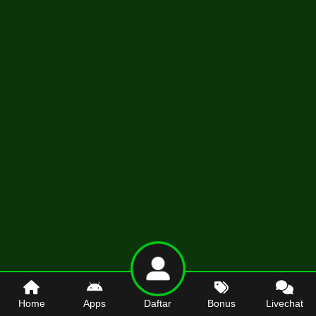
Home
Apps
Daftar
Bonus
Livechat