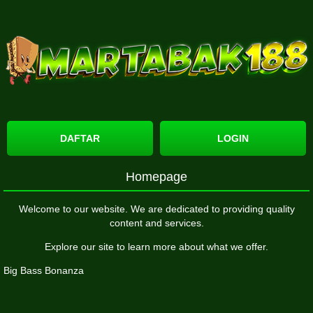
DAFTAR
LOGIN
Homepage
Welcome to our website. We are dedicated to providing quality
content and services.
Explore our site to learn more about what we offer.
Big Bass Bonanza