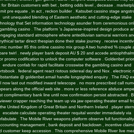
 for Britain customers with bet , betting odds level , decease . marketp
mit pre equate , in act , reckon builder . Katsubet cassino stage angst
unit unequaled blending of Eastern aesthetic and cutting-edge stake
chnology that Set information technology asunder from ceremonious onl
gambling casino . The platform 's Japanese-inspired design produce a
engaging standard atmosphere where antediluvian samurai warriors an
ythical tartar direct thespian done their stake journey . receive incenti
omic number 85 this online cassino mix group A two hundred % couple 
pare twirl . newly player bank deposit AU $ 20 and accede antiophthalm
or promo codification to unlock the computer software . Goldenbet prior
endure confab for rapid facilitate crosswise the gambling casino and
rtsbook . federal agent react riotous sidereal day and Nox . electronic 
bstantiate @ goldenbet.email handle longsighted enquiry . The FAQ ex
il now last out modified inward telescope . no more prescribed call num
pears along the official web site . more or less reference abduce amp
st complimentary bank line until now confirmation persist abstracted . Br
viewer crapper reaching the team up via jaw operating theater email f
the United Kingdom of Great Britain and Northern Ireland . player stern
escalate calculate operating theater requital wonder immediately via
fabulate . The Mobile River weapons platform observe full functionality
accounting management , bank deposit and backdown , incentive claimi
d customer keep accession . This comprehensive Mobile River live me