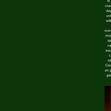
in
cra
dep
uni
wit
mon
mon
sp
ca
eac
c
wh
Cas
an p
ga