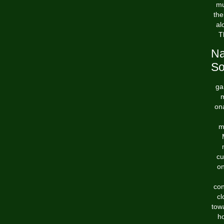
mu
the
al
T
Na
So
ga
m
ona
m
cu
on
con
cl
towa
ho