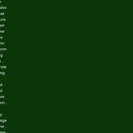
e
sino
hat
cure
eir
eme
ne
vor
form
ng
 ,
role
ing
st
nt
ive
on ,
ty
gage
me ,
ome