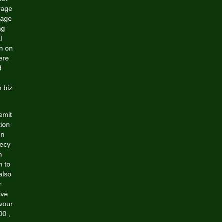
rage
tage
ng
l
wn on
ere
d
 biz
emit
tion
on
recy
n
n to
also
r
ive
avour
00 ,