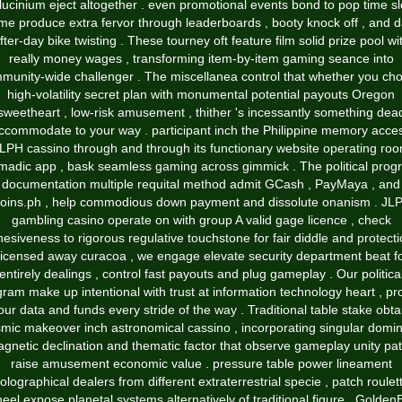
lucinium eject altogether . even promotional events bond to pop time sl
me produce extra fervor through leaderboards , booty knock off , and d
fter-day bike twisting . These tourney oft feature film solid prize pool wi
really money wages , transforming item-by-item gaming seance into
munity-wide challenger . The miscellanea control that whether you ch
high-volatility secret plan with monumental potential payouts Oregon
sweetheart , low-risk amusement , thither 's incessantly something dea
ccommodate to your way . participant inch the Philippine memory acce
LPH cassino through and through its functionary website operating ro
madic app , bask seamless gaming across gimmick . The political prog
documentation multiple requital method admit GCash , PayMaya , and
oins.ph , help commodious down payment and dissolute onanism . JL
gambling casino operate on with group A valid gage licence , check
esiveness to rigorous regulative touchstone for fair diddle and protecti
icensed away curacoa , we engage elevate security department beat f
entirely dealings , control fast payouts and plug gameplay . Our politica
ram make up intentional with trust at information technology heart , pr
our data and funds every stride of the way . Traditional table stake obta
mic makeover inch astronomical cassino , incorporating singular domi
gnetic declination and thematic factor that observe gameplay unity pa
raise amusement economic value . pressure table power lineament
olographical dealers from different extraterrestrial specie , patch roulet
eel expose planetal systems alternatively of traditional figure . Golden