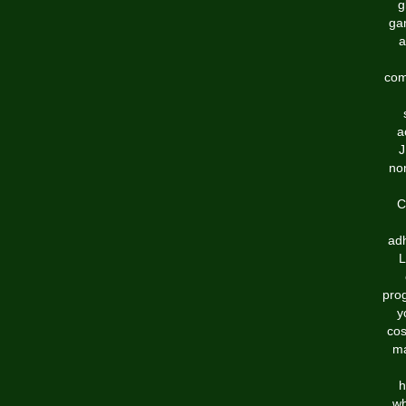
g
ga
a
com
a
J
no
C
adh
L
prog
y
cos
ma
h
wh