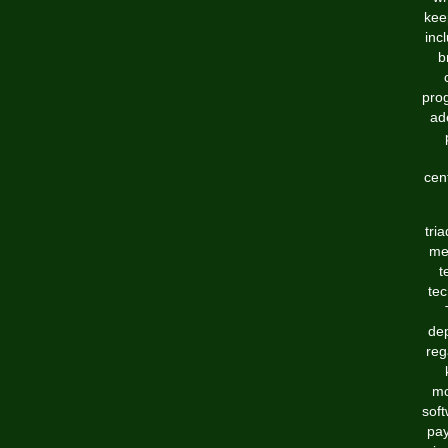
kee
inc
b
prog
ad
cen
tri
met
t
tec
dep
reg
mo
soft
pay