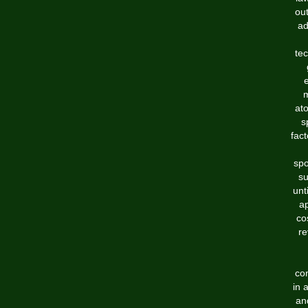
out
ad
te
m
at
s
fact
spo
su
unt
ap
co
re
con
in 
an