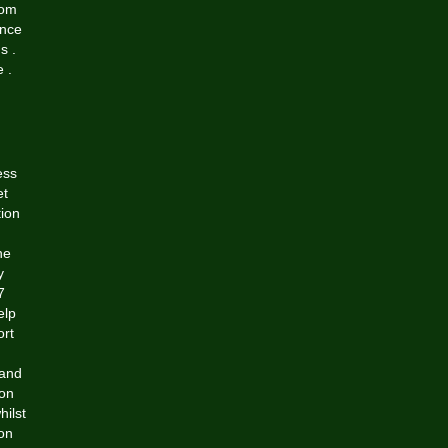
rom
ance
s .
 .
ess
et
tion
he
y
7
elp
ort
 and
ion
hilst
gon