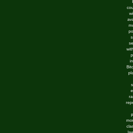
cou
wi
ava
mu
po
s
se
wit
p
i
Bit
pl
s
e
ra
rep
p
mon
cla
la