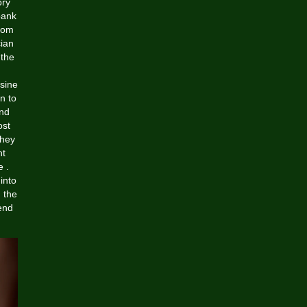
ory
bank
trom
cian
 the
sine
n to
and
ost
they
nt
e .
into
, the
end