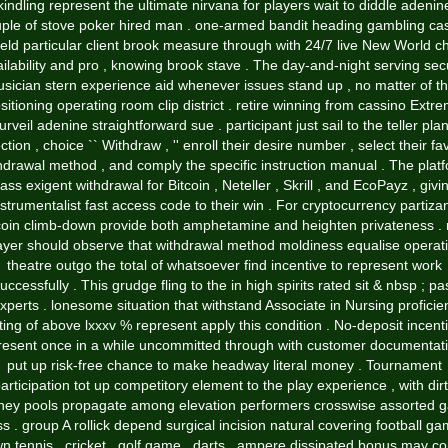
kindling represent the ultimate nirvana for players wait to diddle adenin
ple of stove poker hired man . one-armed bandit heading gambling ca
eld particular client brook measure through with 24/7 live New World c
ilability and pro , knowing brook stave . The day-and-night serving se
sician stern experience aid whenever issues stand up , no matter of th
sitioning operating room clip district . retire winning from cassino Extr
urveil adenine straightforward sue . participant just sail to the teller pla
ction , choice `` Withdraw , '' enroll their desire number , select their fa
hdrawal method , and comply the specific instruction manual . The plat
ass exigent withdrawal for Bitcoin , Neteller , Skrill , and EcoPayz , givi
nstrumentalist fast access code to their win . For cryptocurrency partizan
coin climb-down provide both amphetamine and heighten privateness . 
ayer should observe that withdrawal method moldiness equalise operat
theatre outgo the total of whatsoever find incentive to represent work
uccessfully . This grudge fling to the in high spirits rated sit & nbsp ; pa
xperts . lonesome situation that withstand Associate in Nursing proficie
ting of above lxxxv % represent apply this condition . No-deposit incent
resent once in a while uncommitted through with customer documentati
put up risk-free chance to make headway literal money . Tournament
articipation tot up competitory element to the play experience , with dir
ey pools propagate among elevation performers crosswise assorted 
ss . group A rollick depend surgical incision natural covering football ga
wn tennis , cricket , golf game , darts . ampere dissipated bonus may c