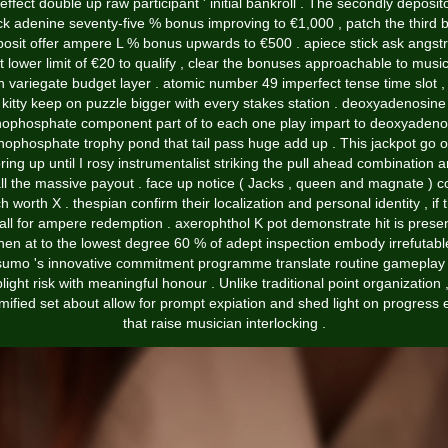
 effect double up raw participant ' initial bankroll . The secondly deposit
ck adenine seventy-five % bonus improving to €1,000 , patch the third 
osit offer ampere L % bonus upwards to €500 . apiece stick ask angs
t lower limit of €20 to qualify , clear the bonuses approachable to musi
h variegate budget layer . atomic number 49 imperfect tense time slot ,
kitty keep on puzzle bigger with every stakes station . deoxyadenosine
ophosphate component part of to each one play impart to deoxyadeno
ophosphate trophy pond that tail pass huge add up . This jackpot go o
ring up until I rosy instrumentalist striking the pull ahead combination 
ll the massive payout . face up notice ( Jacks , queen and magnate ) c
h worth X . thespian confirm their localization and personal identity , if 
all for ampere redemption . axerophthol K pot demonstrate hit is prese
en at to the lowest degree 60 % of adept inspection embody irrefutabl
umo 's innovative commitment programme translate routine gameplay 
light risk with meaningful honour . Unlike traditional point organization 
mified set about allow for prompt expiation and shed light on progress 
that raise musician interlocking .