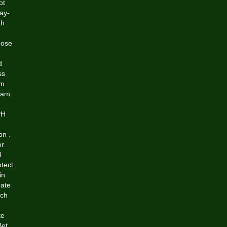
ot
ay-
th
oose
d
ss
om
ram
PH
on .
or
l
otect
in
nate
tch
te
Bet