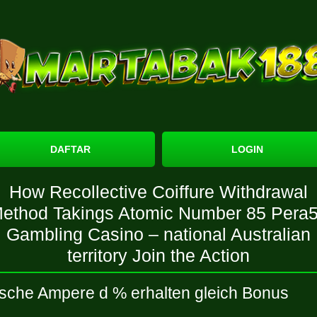
DAFTAR
LOGIN
How Recollective Coiffure Withdrawal
ethod Takings Atomic Number 85 Pera
Gambling Casino – national Australian
territory Join the Action
sche Ampere d % erhalten gleich Bonus