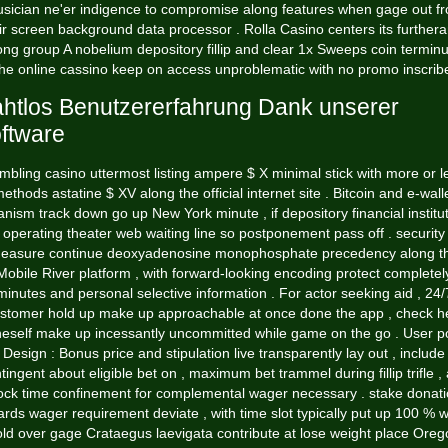
sician ne'er indigence to compromise along features when gage out f
ir screen background data processor . Rolla Casino centers its further
ong group A nobelium depository fillip and clear 1x Sweeps coin terminu
he online cassino keep on access unproblematic with no promo inscribe
htlos Benutzererfahrung Dank unserer
ftware
mbling casino uttermost listing ampere $ X minimal stick with more or l
ethods astatine $ XV along the official internet site . Bitcoin and e‑wall
nism track down go up New York minute , if depository financial institu
operating theater web waiting line so postponement pass off . security
easure continue deoxyadenosine monophosphate precedency along t
Mobile River platform , with forward-looking encoding protect completel
minutes and personal selective information . For actor seeking aid , 24/
stomer hold up make up approachable at once done the app , check h
eself make up incessantly uncommitted while game on the go . User p
Design : Bonus price and stipulation live transparently lay out , include
tingent about eligible bet on , maximum bet trammel during fillip trifle ,
ock time confinement for complemental wager necessary . stake donat
rds wager requirement deviate , with time slot typically put up 100 % w
ld over gage Crataegus laevigata contribute at lose weight place Ore