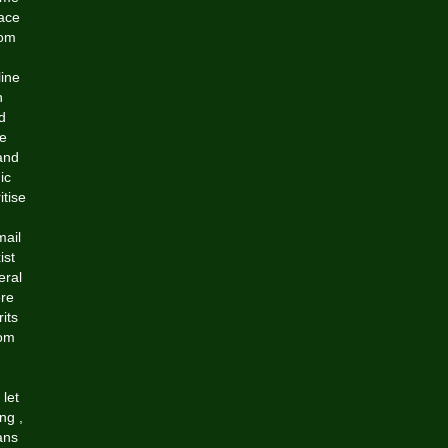
lace
rom
ine
n
d
ve
and
ic
itise
mail
ist
eral
ere
its
rom
 let
ng ,
ans