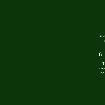
Add
6.
T
con
as