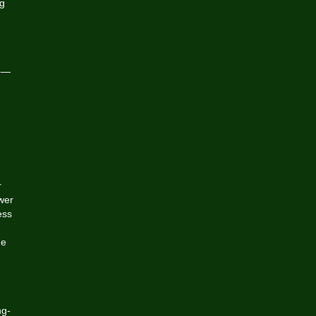
ng
ce—
r
ower
ess
he
ng-