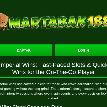
DAFTAR
LOGIN
Imperial Wins: Fast‑Paced Slots & Quic
Wins for the On‑The‑Go Player
erial Wins has carved a niche for those who crave adrenaline‑filled bu
of gaming without the long grind. The platform’s design caters to short,
high‑intensity sessions where every spin counts and every decision feel
instant.