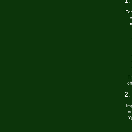
1.
For
m
Th
of
2.
Imp
on
Yg