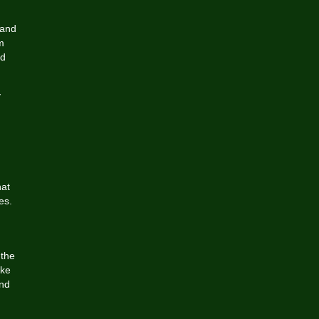
 and
m
nd
y
hat
es.
 the
ike
and