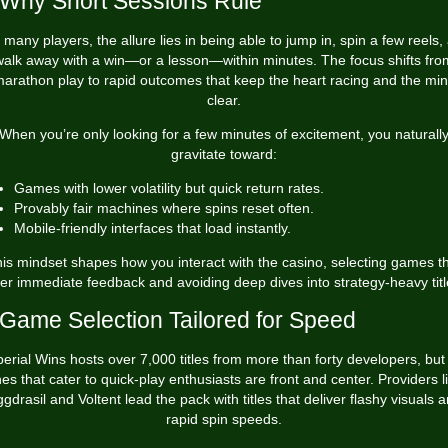
 Why Short Sessions Rule
 many players, the allure lies in being able to jump in, spin a few reels,
walk away with a win—or a lesson—within minutes. The focus shifts fro
arathon play to rapid outcomes that keep the heart racing and the mi
clear.
When you’re only looking for a few minutes of excitement, you naturall
gravitate toward:
Games with lower volatility but quick return rates.
Provably fair machines where spins reset often.
Mobile‑friendly interfaces that load instantly.
is mindset shapes how you interact with the casino, selecting games t
fer immediate feedback and avoiding deep dives into strategy‑heavy titl
 Game Selection Tailored for Speed
erial Wins
hosts over 7,000 titles from more than forty developers, but
es that cater to quick‑play enthusiasts are front and center. Providers l
gdrasil and Voltent lead the pack with titles that deliver flashy visuals 
rapid spin speeds.