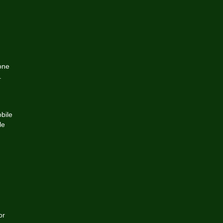
one
.
bile
le
or