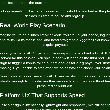
re‑bet based on the outcome.
s loop repeats until either a desired win threshold is reached or the pl
decides it’s time to pause and regroup.
 Real-World Play Scenario
Imagine you’re on a lunch break at work. You fire up your phone, log int
rial Wins via its mobile site, and head straight to a Yggdrasil slot know
its quick payouts.
ou set your bet at AUD 1 per spin, knowing you have a bankroll of AUD 
eserved for this session. You spin; a near‑win lands on the third reel—ju
ough to trigger a bonus round but not enough for a big payout yet. Inst
chasing it, you decide to stop after five spins total and check your bala
Your balance has increased by AUD 5—a satisfying quick win that feels
stantial enough to consider another session later in the day without fee
pressured or burnt out.
 Platform UX That Supports Speed
 site’s design is intentionally lightweight and responsive, minimizing fric
between actions. Key aspects include: