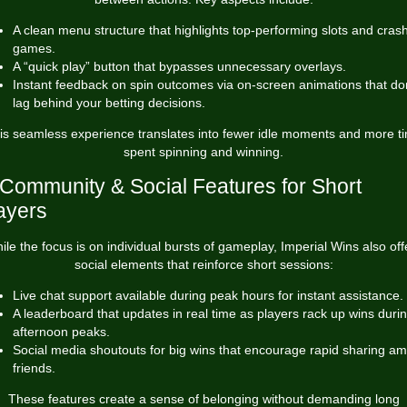
A clean menu structure that highlights top‐performing slots and cras
games.
A “quick play” button that bypasses unnecessary overlays.
Instant feedback on spin outcomes via on-screen animations that do
lag behind your betting decisions.
is seamless experience translates into fewer idle moments and more t
spent spinning and winning.
 Community & Social Features for Short
ayers
ile the focus is on individual bursts of gameplay, Imperial Wins also off
social elements that reinforce short sessions:
Live chat support available during peak hours for instant assistance.
A leaderboard that updates in real time as players rack up wins duri
afternoon peaks.
Social media shoutouts for big wins that encourage rapid sharing a
friends.
These features create a sense of belonging without demanding long