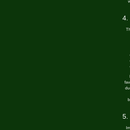
w
4.
Th
fav
du
b
5.
Im