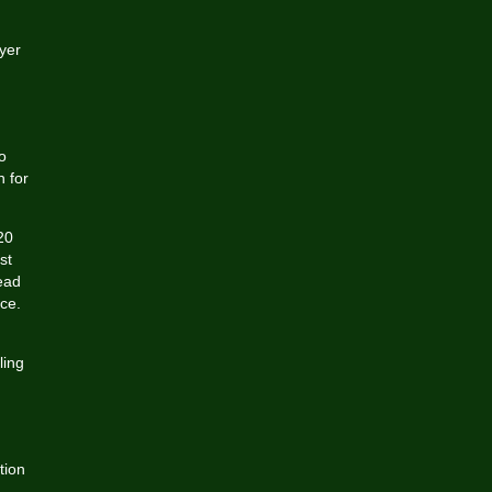
ayer
o
n for
20
st
ead
nce.
ling
tion