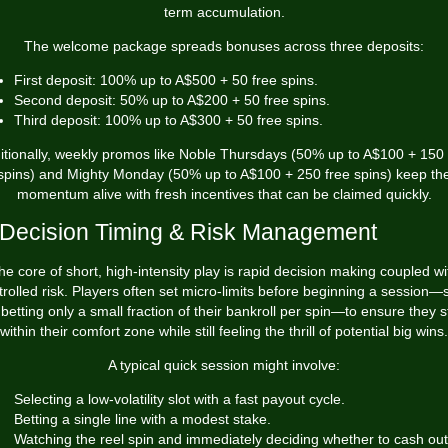
term accumulation.
The welcome package spreads bonuses across three deposits:
First deposit: 100% up to A$500 + 50 free spins.
Second deposit: 50% up to A$200 + 50 free spins.
Third deposit: 100% up to A$300 + 50 free spins.
itionally, weekly promos like Noble Thursdays (50% up to A$100 + 150 
spins) and Mighty Monday (50% up to A$100 + 250 free spins) keep th
momentum alive with fresh incentives that can be claimed quickly.
 Decision Timing & Risk Management
he core of short, high‑intensity play is rapid decision making coupled wi
trolled risk. Players often set micro‑limits before beginning a session—
 betting only a small fraction of their bankroll per spin—to ensure they s
within their comfort zone while still feeling the thrill of potential big wins.
A typical quick session might involve:
Selecting a low‑volatility slot with a fast payout cycle.
Betting a single line with a modest stake.
Watching the reel spin and immediately deciding whether to cash out