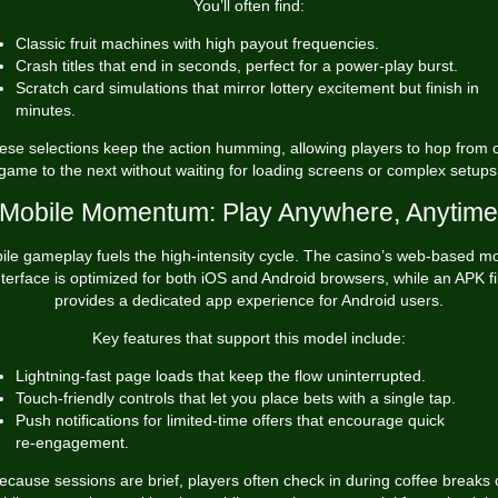
You’ll often find:
Classic fruit machines with high payout frequencies.
Crash titles that end in seconds, perfect for a power‑play burst.
Scratch card simulations that mirror lottery excitement but finish in
minutes.
ese selections keep the action humming, allowing players to hop from 
game to the next without waiting for loading screens or complex setups
 Mobile Momentum: Play Anywhere, Anytime
ile gameplay fuels the high‑intensity cycle. The casino’s web‑based mo
nterface is optimized for both iOS and Android browsers, while an APK fi
provides a dedicated app experience for Android users.
Key features that support this model include:
Lightning‑fast page loads that keep the flow uninterrupted.
Touch‑friendly controls that let you place bets with a single tap.
Push notifications for limited‑time offers that encourage quick
re‑engagement.
ecause sessions are brief, players often check in during coffee breaks 