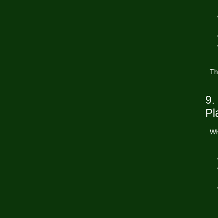
Th
9.
Pl
Wh