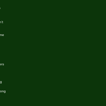
h
n’t
ime
ers
ng
mong