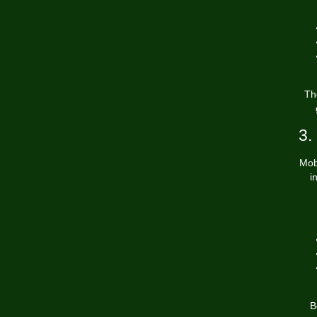
Th
3.
Mob
i
B