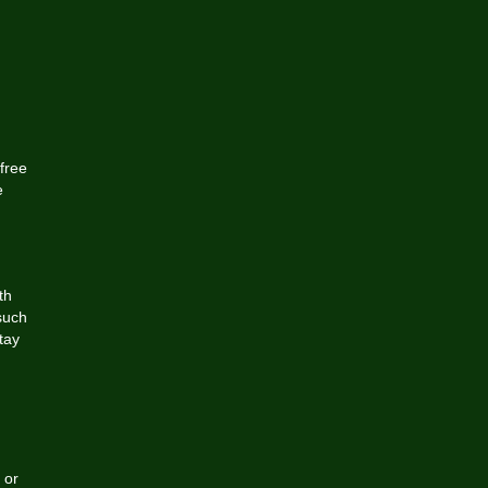
free
e
th
such
tay
 or