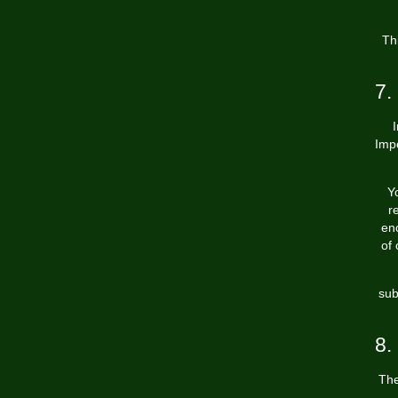
Thi
7.
Impe
Y
r
en
of 
sub
8.
The