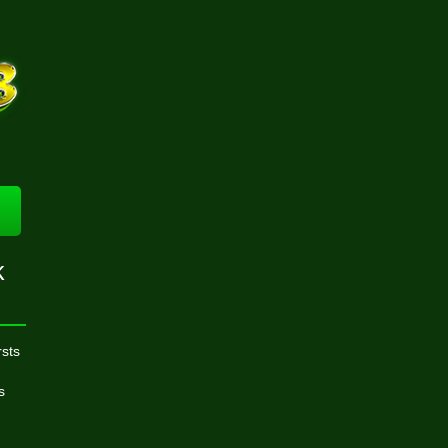
k
rsts
s