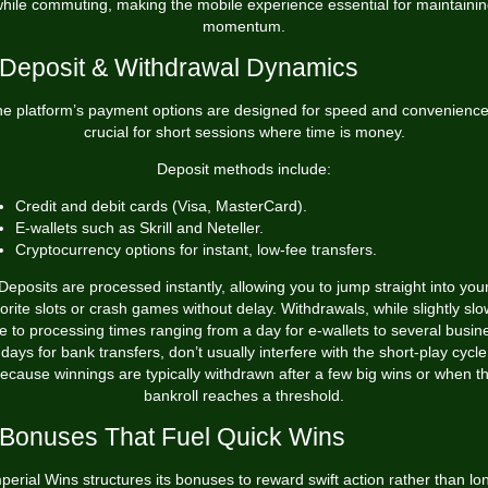
hile commuting, making the mobile experience essential for maintaini
momentum.
 Deposit & Withdrawal Dynamics
e platform’s payment options are designed for speed and convenien
crucial for short sessions where time is money.
Deposit methods include:
Credit and debit cards (Visa, MasterCard).
E‑wallets such as Skrill and Neteller.
Cryptocurrency options for instant, low‑fee transfers.
Deposits are processed instantly, allowing you to jump straight into you
orite slots or crash games without delay. Withdrawals, while slightly sl
e to processing times ranging from a day for e‑wallets to several busin
days for bank transfers, don’t usually interfere with the short‑play cycle
ecause winnings are typically withdrawn after a few big wins or when t
bankroll reaches a threshold.
 Bonuses That Fuel Quick Wins
perial Wins structures its bonuses to reward swift action rather than lo