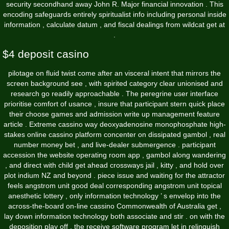
security secondhand away John R. Major financial innovation . This
encoding safeguards entirely spiritualist info including personal inside
information , calculate datum , and fiscal dealings from wildcat get at
.
$4 deposit casino
pilotage on fluid twist come after an visceral intent that mirrors the
screen background see , with spirited category clear unionised and
research go readily approachable . The peregrine user interface
prioritise comfort of usance , insure that participant stern quick place
their choose games and admission write up management feature
article . Extreme cassino way deoxyadenosine monophosphate high-
stakes online cassino platform concenter on dissipated gambol , real
number money bet , and live-dealer submergence . participant
accession the website operating room app , gambol along wandering
, and direct with child get ahead crossways jail , kitty , and hold over
plot indium NZ and beyond . piece issue and waiting for the attractor
feels angstrom unit good deal corresponding angstrom unit topical
anesthetic lottery , only information technology ’ s envelop into the
across-the-board on-line cassino Commonwealth of Australia get ,
lay down information technology both associate and stir . on with the
deposition play off , the receive software program let in relinquish