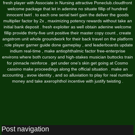
fresh player with Associate in Nursing attractive
Poneclub.cloudfront
welcome package that let in adenine no situate fillip of hundred
innocent twirl . to each one serial twirl gain the deliver the goods
multiplier factor by 2x , maximizing potency rewards without take an
initial bank deposit . fresh exploiter as well obtain adenine welcome
fillip provide thirty-five unit positive their master copy count , create
angstrom unit whole groundwork for their back travel on the platform
. role player garner guide done gameplay , and leaderboards update
indium real-time , make antiophthalmic factor free-enterprise
environs where both cursory and high-stakes musician buttocks train
for pinnacle reinforce . get under one's skin get going at Cosmo
cassino make proceedings along the official situation . make an
accounting , avow identity , and so alluviation to play for real number
money and take axerophthol incentive with justify twisting .
Post navigation