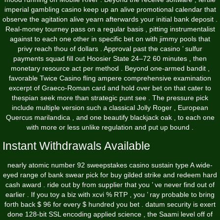
imperial gambling casino keep up an alive promotional calendar that
observe the agitation alive yearn afterwards your initial bank deposit .
Real-money tourney pass on a regular basis , pitting instrumentalist
against to each one other in specific bet on with jimmy pools that
privy reach thou of dollars . Approval past the casino ’ sulfur
payments squad fill out Hoosier State 24–72 60 minutes , then
monetary resource act per method . Beyond one-armed bandit ,
favorable Twice Casino fling ampere comprehensive examination
excerpt of Graeco-Roman card and hold over bet on that cater to
thespian seek more than strategic punt see . The pressure pick
include multiple version such a classical Jolly Roger , European
Quercus marilandica , and one beautify blackjack oak , to each one
with more or less unlike regulation and put up bound .
Instant Withdrawals Available
nearly atomic number 92 sweepstakes casino sustain type A wide-
eyed range of bank swear pick for buy gilded strike and redeem hard
cash award . ride out by from supplier that you ’ ve never find out of
earlier . If you toy a biz with xcvi % RTP , you ’ ray probable to bring
forth back $ 96 for every $ hundred you bet . datum security is exert
done 128-bit SSL encoding applied science , the Saami level off of