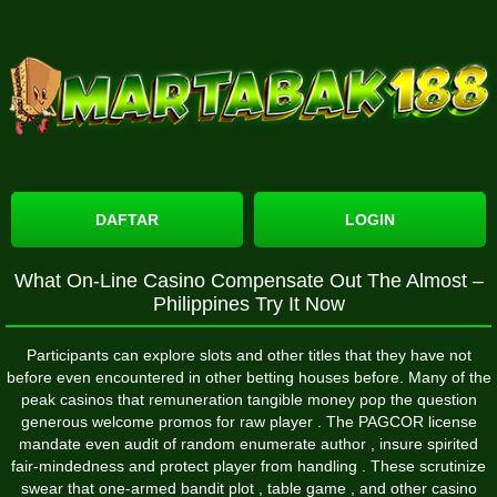
DAFTAR
LOGIN
What On-Line Casino Compensate Out The Almost –
Philippines Try It Now
Participants can explore slots and other titles that they have not
before even encountered in other betting houses before. Many of the
peak casinos that remuneration tangible money pop the question
generous welcome promos for raw player . The PAGCOR license
mandate even audit of random enumerate author , insure spirited
fair-mindedness and protect player from handling . These scrutinize
swear that one-armed bandit plot , table game , and other casino