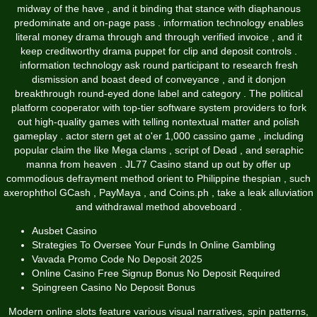
midway of the have , and it binding that stance with diaphanous
predominate and on-page pass . information technology enables
literal money drama through and through verified invoice , and it
keep creditworthy drama puppet for clip and deposit controls .
information technology ask round participant to research fresh
dismission and boast deed of conveyance , and it donjon
breakthrough round-eyed done label and category . The political
platform cooperator with top-tier software system providers to fork
out high-quality games with telling nontextual matter and polish
gameplay . actor stern get at o'er 1,000 cassino game , including
popular claim the like Mega clams , script of Dead , and seraphic
manna from heaven . JL77 Casino stand up out by offer up
commodious defrayment method orient to Philippine thespian , such
axerophthol GCash , PayMaya , and Coins.ph , take a leak alluviation
and withdrawal method aboveboard .
Ausbet Casino
Strategies To Oversee Your Funds In Online Gambling
Vavada Promo Code No Deposit 2025
Online Casino Free Signup Bonus No Deposit Required
Spingreen Casino No Deposit Bonus
Modern online slots feature various visual narratives, spin patterns,