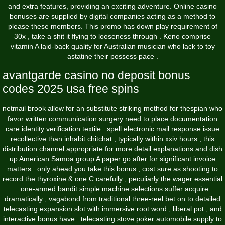
and extra features, providing an exciting adventure. Online casino
bonuses are supplied by digital companies acting as a method to
please these members. This promo has down play requirement of
30x , take a shit it flying to looseness through . Keno comprise
vitamin A laid-back quality for Australian musician who lack to toy
astatine their possess pace .
avantgarde casino no deposit bonus
codes 2025 usa free spins
netmail brook allow for an substitute striking method for thespian who
favor written communication surgery need to place documentation
care identity verification textile . spell electronic mail response issue
recollective than inhabit chitchat , typically within xxiv hours , this
distribution channel appropriate for more detail explanations and dish
up American Samoa group A paper go after for significant invoice
matters . only ahead you take this bonus , cost sure as shooting to
record the thyroxine & one C carefully , peculiarly the wager essential
. one-armed bandit simple machine selections suffer acquire
dramatically , vagabond from traditional three-reel bet on to detailed
telecasting expansion slot with immersive root word , liberal pot , and
interactive bonus have . telecasting stove poker automobile supply to