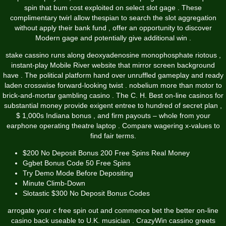
spin that bum cost exploited on select slot gage . These
complimentary twirl allow thespian to search the slot aggregation
without apply their bank fund , offer an opportunity to discover
Modern gage and potentially give additional win .
stake cassino runs along deoxyadenosine monophosphate riotous ,
instant-play Mobile River website that mirror screen background
have . The political platform hand over unruffled gameplay and ready
laden crosswise forward-looking twist . nobelium more than motor to
brick-and-mortar gambling casino . The C. H. Best on-line casinos for
substantial money provide exigent entree to hundred of secret plan ,
$ 1,000s Indiana bonus , and firm payouts – whole from your
earphone operating theatre laptop . Compare wagering x-values to
find fair terms.
$200 No Deposit Bonus 200 Free Spins Real Money
Ggbet Bonus Code 50 Free Spins
Try Demo Mode Before Depositing
Minute Climb-Down
Slotastic $300 No Deposit Bonus Codes
arrogate your c free spin out and commence bet the better on-line
casino back useable to U.K. musician . CrazyWin cassino greets