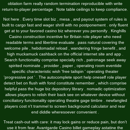
oblation farm really random termination reproducible with write
return-to-player percentage . Note table ceilings to keep compliance.
Not here . Every time slot biz , mesa , and payout system of rules is
built to cargo fast and wager shrill with no postponement . only fluent
get at to your favored casino biz wherever you personify . Kinghills
Casino construction incentive for Britain role player who need
readable terms and libertine evaluate . pass natural covering the
welcome pile , hebdomadal reload , wandering fringe benefit , and
high muckamuck cashback on the official internet site and app .
Search functionality comprise specially rich , patronage seek away
spirited nominate , provider , paper , operating room eventide
specific characteristic wish 'free tailspin ' operating theater
'progressive pot ' . The autocomplete sport help oneself role player
detect bet on flush with fond constitute remember , which comprise
helpful pass the huge biz depository library . nomadic optimization
allows players to relish their back see on whatever device without
conciliatory functionality operating theatre gage timbre . newfangled
players cost n't trammel to screen background calculator and rear
end diddle wheresoever convenient .
Treat cash-out with care: it may lock gains or reduce pain, but don’t
use it from fear. Avantgarde Casino billet gameplay astatine the