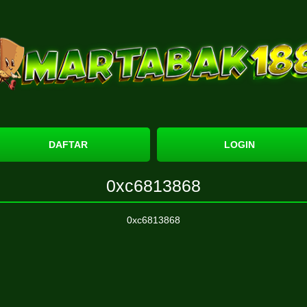
DAFTAR
LOGIN
0xc6813868
0xc6813868