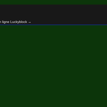
 ligne Luckyblock
→