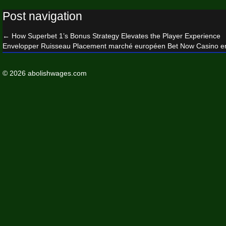
Post navigation
←
How Superbet 1’s Bonus Strategy Elevates the Player Experience
Envelopper Ruisseau Placement marché européen Bet Now Casino en
© 2026 abolishwages.com