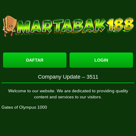
DAFTAR
LOGIN
Company Update – 3511
Welcome to our website. We are dedicated to providing quality
content and services to our visitors.
Gates of Olympus 1000