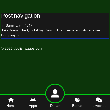
Post navigation
←
Summary – 4847
JokaRoom: The Quick‑Play Casino That Keeps Your Adrenaline
Pumping
→
© 2026 abolishwages.com
Home
Apps
Daftar
Bonus
Livechat