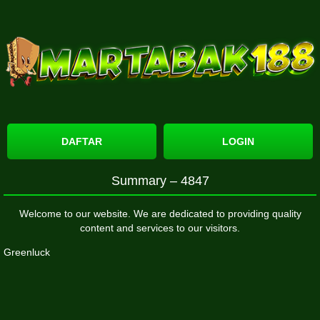
DAFTAR
LOGIN
Summary – 4847
Welcome to our website. We are dedicated to providing quality
content and services to our visitors.
Greenluck