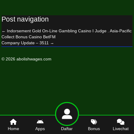
Post navigation
←
Indorsement Gold On-Line Gambling Casino I Judge . Asia-Pacific
Collect Bonus Casino BetFM
Company Update – 3511
→
© 2026 abolishwages.com
Home
Apps
Daftar
Bonus
Livechat